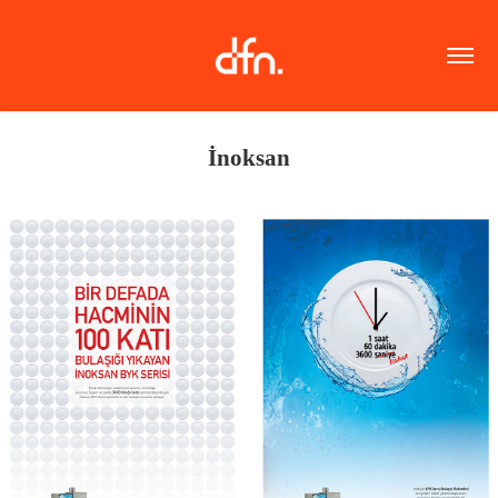
İnoksan